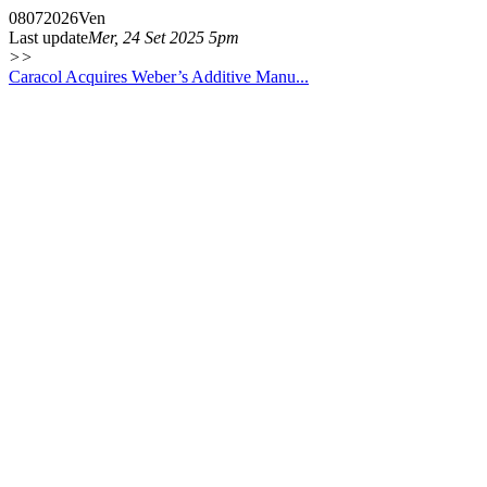
08
07
2026
Ven
Last update
Mer, 24 Set 2025 5pm
>>
Caracol Acquires Weber’s Additive Manu...