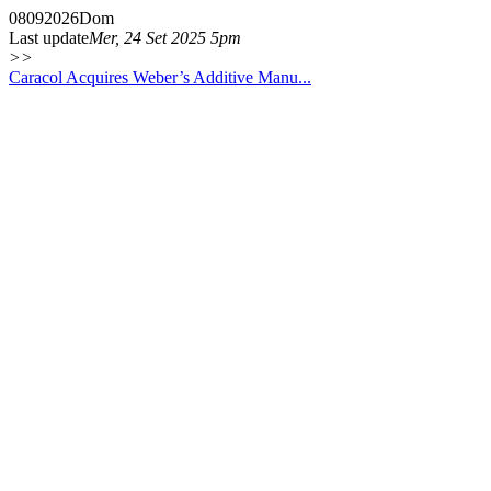
08
09
2026
Dom
Last update
Mer, 24 Set 2025 5pm
>>
Caracol Acquires Weber’s Additive Manu...