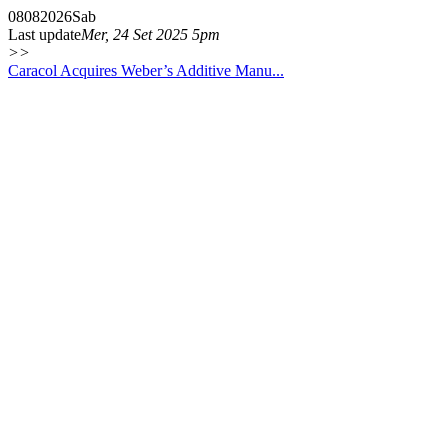
08
08
2026
Sab
Last update
Mer, 24 Set 2025 5pm
>>
Caracol Acquires Weber’s Additive Manu...