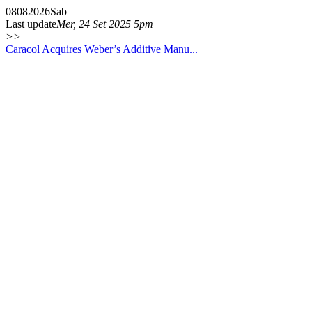
08
08
2026
Sab
Last update
Mer, 24 Set 2025 5pm
>>
Caracol Acquires Weber’s Additive Manu...