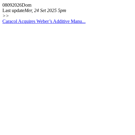
08
09
2026
Dom
Last update
Mer, 24 Set 2025 5pm
>>
Caracol Acquires Weber’s Additive Manu...