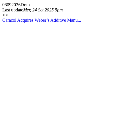
08
09
2026
Dom
Last update
Mer, 24 Set 2025 5pm
>>
Caracol Acquires Weber’s Additive Manu...