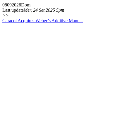
08
09
2026
Dom
Last update
Mer, 24 Set 2025 5pm
>>
Caracol Acquires Weber’s Additive Manu...