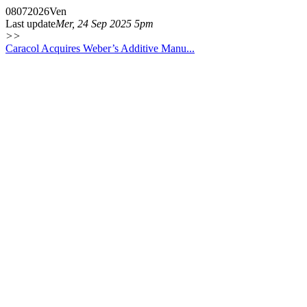
08
07
2026
Ven
Last update
Mer, 24 Sep 2025 5pm
>>
Caracol Acquires Weber’s Additive Manu...