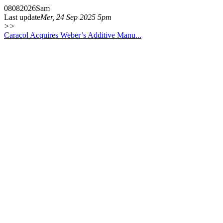
08
08
2026
Sam
Last update
Mer, 24 Sep 2025 5pm
>>
Caracol Acquires Weber’s Additive Manu...