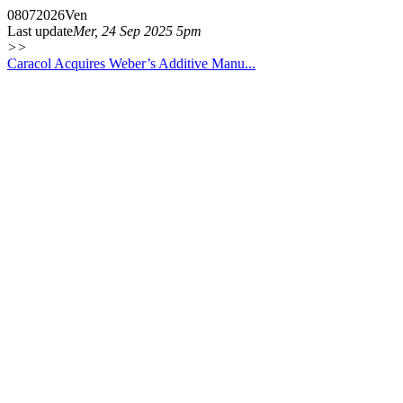
08
07
2026
Ven
Last update
Mer, 24 Sep 2025 5pm
>>
Caracol Acquires Weber’s Additive Manu...