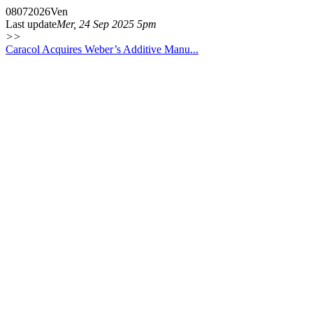
08
07
2026
Ven
Last update
Mer, 24 Sep 2025 5pm
>>
Caracol Acquires Weber’s Additive Manu...