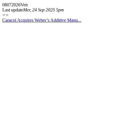
08
07
2026
Ven
Last update
Mer, 24 Sep 2025 5pm
>>
Caracol Acquires Weber’s Additive Manu...