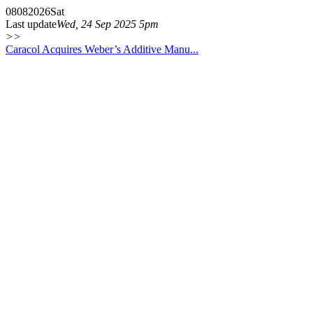
08
08
2026
Sat
Last update
Wed, 24 Sep 2025 5pm
>>
Caracol Acquires Weber’s Additive Manu...