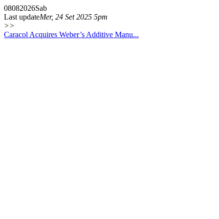
08
08
2026
Sab
Last update
Mer, 24 Set 2025 5pm
>>
Caracol Acquires Weber’s Additive Manu...