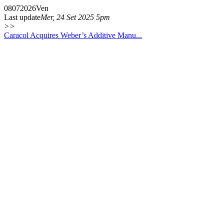
08
07
2026
Ven
Last update
Mer, 24 Set 2025 5pm
>>
Caracol Acquires Weber’s Additive Manu...