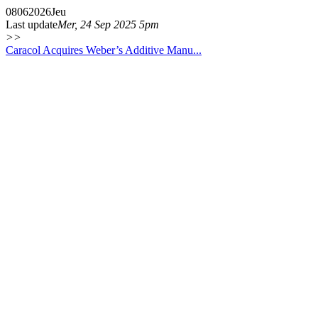
08
06
2026
Jeu
Last update
Mer, 24 Sep 2025 5pm
>>
Caracol Acquires Weber’s Additive Manu...