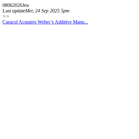
08
06
2026
Jeu
Last update
Mer, 24 Sep 2025 5pm
>>
Caracol Acquires Weber’s Additive Manu...