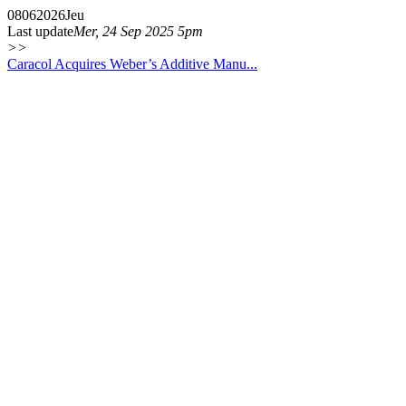
08
06
2026
Jeu
Last update
Mer, 24 Sep 2025 5pm
>>
Caracol Acquires Weber’s Additive Manu...