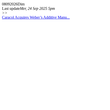
08
09
2026
Dim
Last update
Mer, 24 Sep 2025 5pm
>>
Caracol Acquires Weber’s Additive Manu...