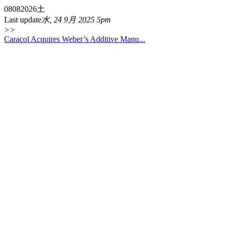
08
08
2026
土
Last update
水, 24 9月 2025 5pm
>>
Caracol Acquires Weber’s Additive Manu...