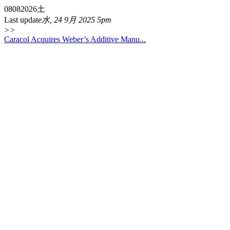
08
08
2026
土
Last update
水, 24 9月 2025 5pm
>>
Caracol Acquires Weber’s Additive Manu...