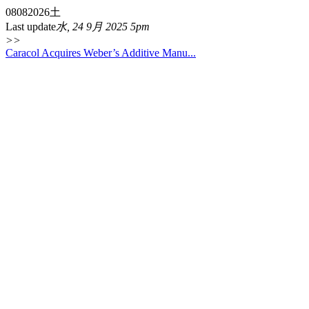
08
08
2026
土
Last update
水, 24 9月 2025 5pm
>>
Caracol Acquires Weber’s Additive Manu...