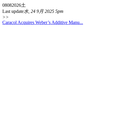
08
08
2026
土
Last update
水, 24 9月 2025 5pm
>>
Caracol Acquires Weber’s Additive Manu...