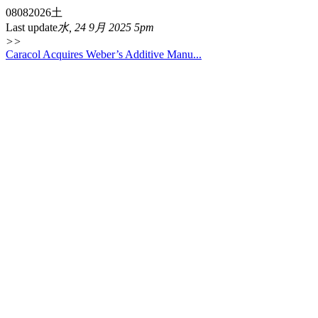
08
08
2026
土
Last update
水, 24 9月 2025 5pm
>>
Caracol Acquires Weber’s Additive Manu...