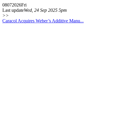
08
07
2026
Fri
Last update
Wed, 24 Sep 2025 5pm
>>
Caracol Acquires Weber’s Additive Manu...