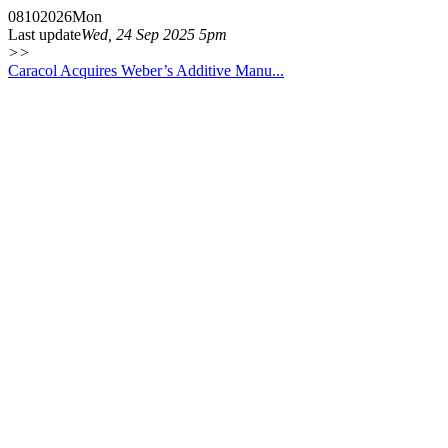
08
10
2026
Mon
Last update
Wed, 24 Sep 2025 5pm
>>
Caracol Acquires Weber’s Additive Manu...