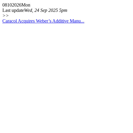
08
10
2026
Mon
Last update
Wed, 24 Sep 2025 5pm
>>
Caracol Acquires Weber’s Additive Manu...