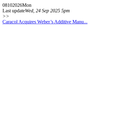
08
10
2026
Mon
Last update
Wed, 24 Sep 2025 5pm
>>
Caracol Acquires Weber’s Additive Manu...