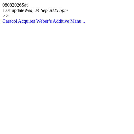
08
08
2026
Sat
Last update
Wed, 24 Sep 2025 5pm
>>
Caracol Acquires Weber’s Additive Manu...