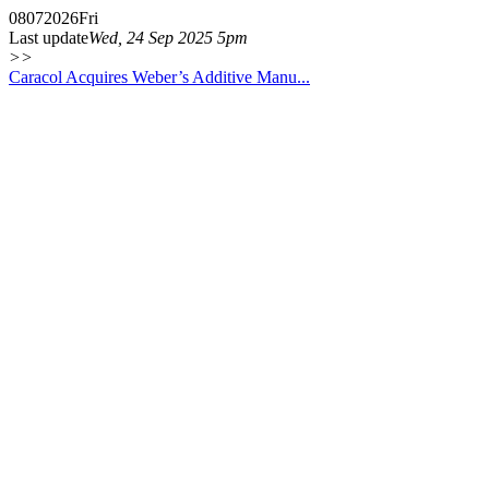
08
07
2026
Fri
Last update
Wed, 24 Sep 2025 5pm
>>
Caracol Acquires Weber’s Additive Manu...