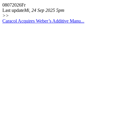
08
07
2026
Fr
Last update
Mi, 24 Sep 2025 5pm
>>
Caracol Acquires Weber’s Additive Manu...