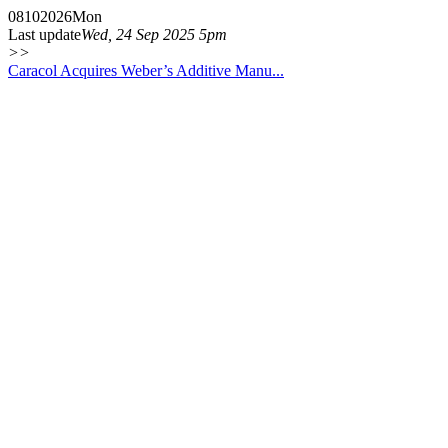
08
10
2026
Mon
Last update
Wed, 24 Sep 2025 5pm
>>
Caracol Acquires Weber’s Additive Manu...