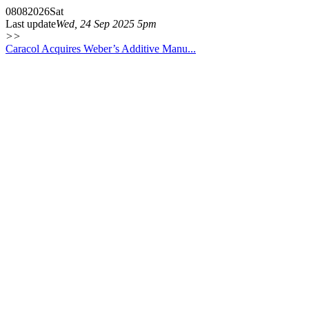
08
08
2026
Sat
Last update
Wed, 24 Sep 2025 5pm
>>
Caracol Acquires Weber’s Additive Manu...