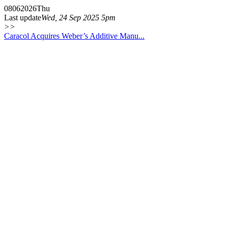
08
06
2026
Thu
Last update
Wed, 24 Sep 2025 5pm
>>
Caracol Acquires Weber’s Additive Manu...