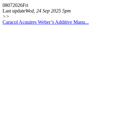
08
07
2026
Fri
Last update
Wed, 24 Sep 2025 5pm
>>
Caracol Acquires Weber’s Additive Manu...