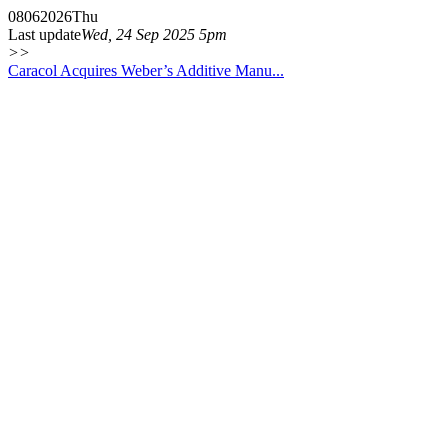
08
06
2026
Thu
Last update
Wed, 24 Sep 2025 5pm
>>
Caracol Acquires Weber’s Additive Manu...