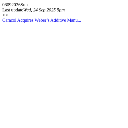
08
09
2026
Sun
Last update
Wed, 24 Sep 2025 5pm
>>
Caracol Acquires Weber’s Additive Manu...