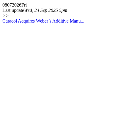
08
07
2026
Fri
Last update
Wed, 24 Sep 2025 5pm
>>
Caracol Acquires Weber’s Additive Manu...