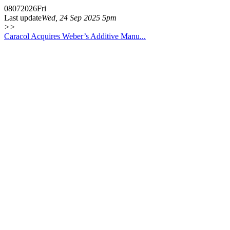
08
07
2026
Fri
Last update
Wed, 24 Sep 2025 5pm
>>
Caracol Acquires Weber’s Additive Manu...