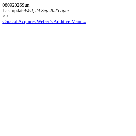
08
09
2026
Sun
Last update
Wed, 24 Sep 2025 5pm
>>
Caracol Acquires Weber’s Additive Manu...