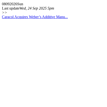
08
09
2026
Sun
Last update
Wed, 24 Sep 2025 5pm
>>
Caracol Acquires Weber’s Additive Manu...