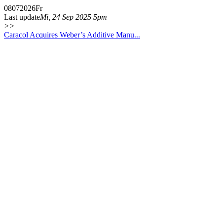
08
07
2026
Fr
Last update
Mi, 24 Sep 2025 5pm
>>
Caracol Acquires Weber’s Additive Manu...