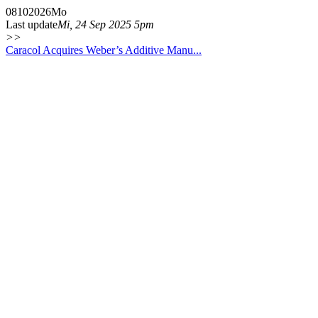
08
10
2026
Mo
Last update
Mi, 24 Sep 2025 5pm
>>
Caracol Acquires Weber’s Additive Manu...