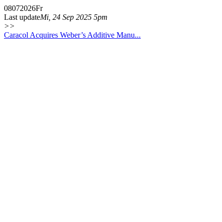
08
07
2026
Fr
Last update
Mi, 24 Sep 2025 5pm
>>
Caracol Acquires Weber’s Additive Manu...