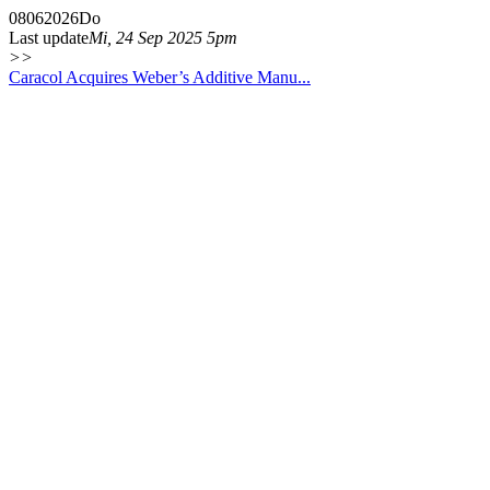
08
06
2026
Do
Last update
Mi, 24 Sep 2025 5pm
>>
Caracol Acquires Weber’s Additive Manu...