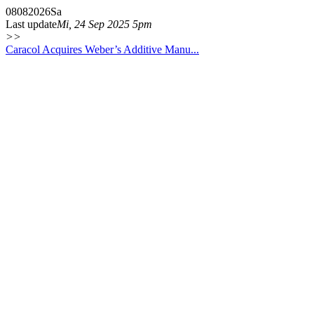
08
08
2026
Sa
Last update
Mi, 24 Sep 2025 5pm
>>
Caracol Acquires Weber’s Additive Manu...