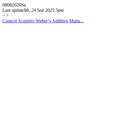
08
08
2026
Sa
Last update
Mi, 24 Sep 2025 5pm
>>
Caracol Acquires Weber’s Additive Manu...