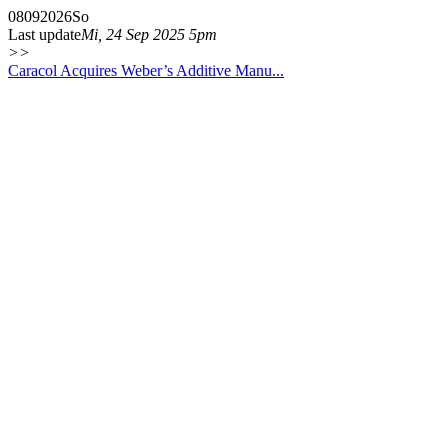
08
09
2026
So
Last update
Mi, 24 Sep 2025 5pm
>>
Caracol Acquires Weber’s Additive Manu...