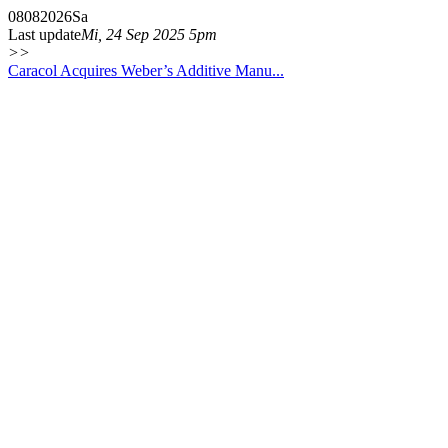
08
08
2026
Sa
Last update
Mi, 24 Sep 2025 5pm
>>
Caracol Acquires Weber’s Additive Manu...