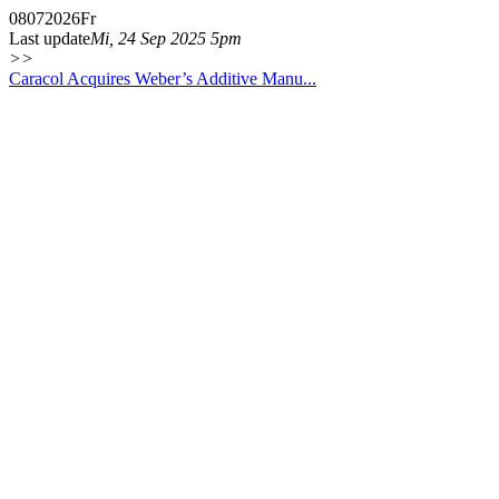
08
07
2026
Fr
Last update
Mi, 24 Sep 2025 5pm
>>
Caracol Acquires Weber’s Additive Manu...